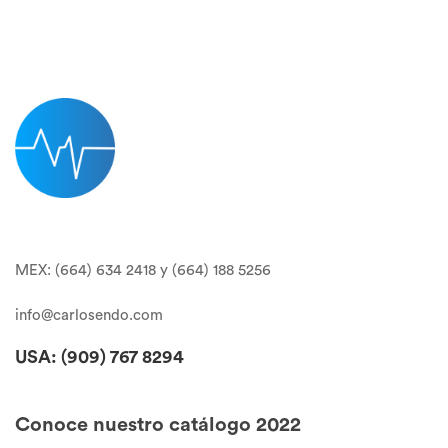
MEX: (664) 634 2418 y (664) 188 5256
info@carlosendo.com
USA: (909)
767 8294
Conoce nuestro catálogo 2022