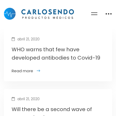
abril 21, 2020
WHO warns that few have
developed antibodies to Covid-19
Read more
abril 21, 2020
Will there be a second wave of