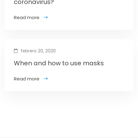
coronavirus?
Read more
febrero 20, 2020
When and how to use masks
Read more