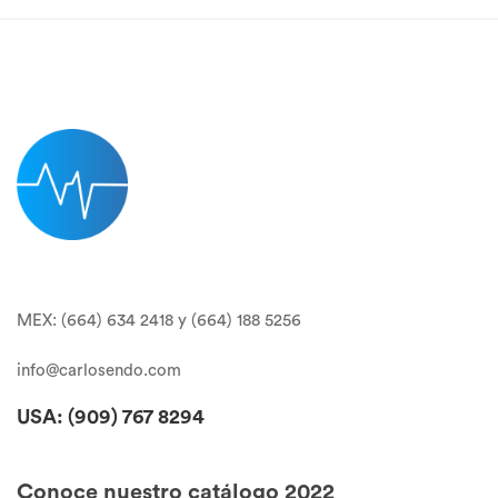
MEX: (664) 634 2418 y (664) 188 5256
info@carlosendo.com
USA: (909)
767 8294
Conoce nuestro catálogo 2022