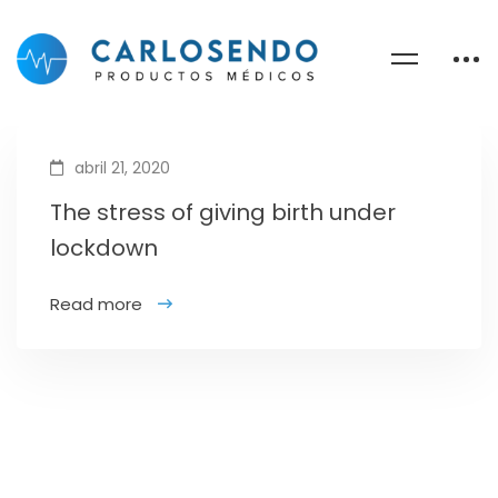
abril 21, 2020
The stress of giving birth under
lockdown
Read more